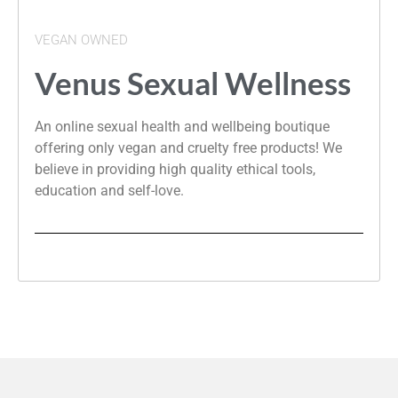
VEGAN OWNED
Venus Sexual Wellness
An online sexual health and wellbeing boutique
offering only vegan and cruelty free products! We
believe in providing high quality ethical tools,
education and self-love.