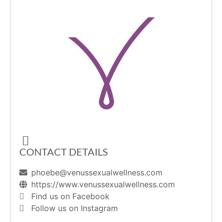
CONTACT DETAILS
phoebe@venussexualwellness.com
https://www.venussexualwellness.com
Find us on Facebook
Follow us on Instagram