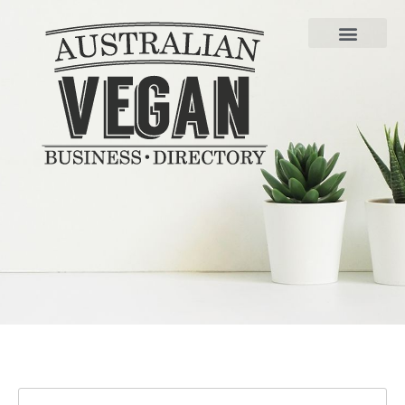
FIND VEGAN BUSINESSE
LIST YOUR BUSINESS