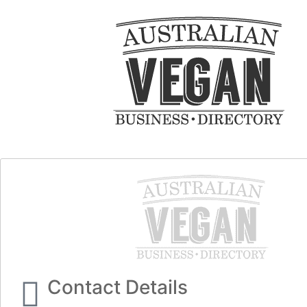
Contact Details