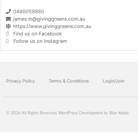
0490059880
james.m@givinggreens.com.au
https://www.givinggreens.com.au
Find us on Facebook
Follow us on Instagram
Privacy Policy
Terms & Conditions
Login/Join
© 2026 All Rights Reserved. WordPress Development by
Blue Kelpie
.