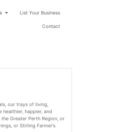
s
List Your Business
Contact
, our trays of living,
 healthier, happier, and
n the Greater Perth Region, or
ngs, or Stirling Farmer’s