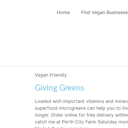
Home
Find Vegan Businesse
Vegan Friendly
Giving Greens
Loaded with important vitamins and minerals
superfood microgreens can help you to live
longer. Order online for free delivery withi
catch me at Perth City Farm Saturday morni