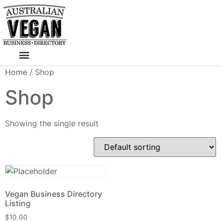
Skip
to
content
Home
/ Shop
Shop
Showing the single result
Vegan Business Directory
Listing
$
10.00