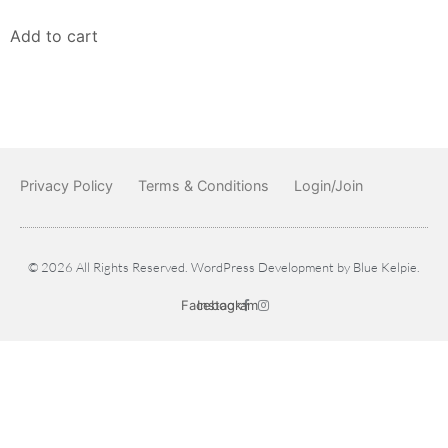
Add to cart
Privacy Policy
Terms & Conditions
Login/Join
© 2026 All Rights Reserved. WordPress Development by
Blue Kelpie
.
Facebook
Instagram