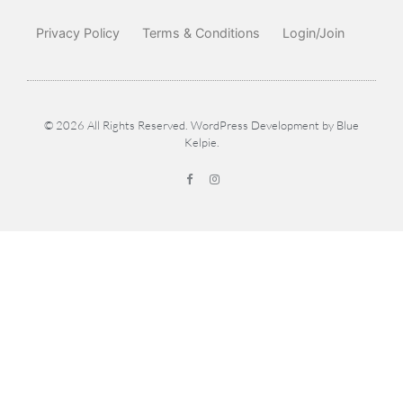
Privacy Policy
Terms & Conditions
Login/Join
© 2026 All Rights Reserved. WordPress Development by
Blue
Kelpie
.