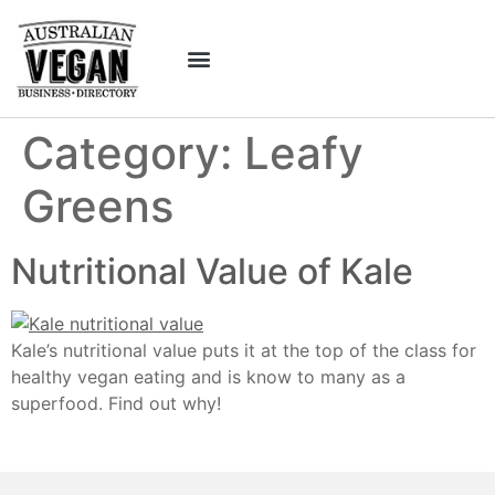
Category:
Leafy
Greens
Nutritional Value of Kale
Kale’s nutritional value puts it at the top of the class for
healthy vegan eating and is know to many as a
superfood. Find out why!